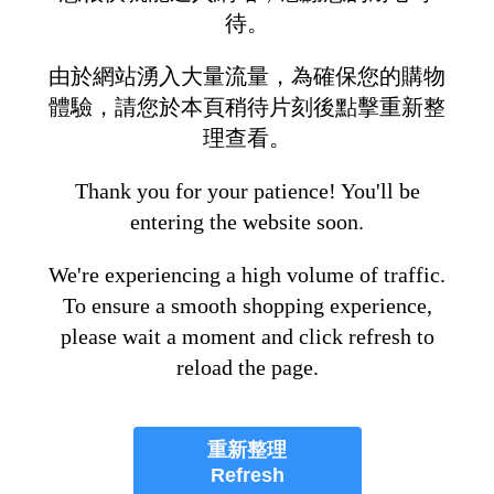
待。
由於網站湧入大量流量，為確保您的購物
體驗，請您於本頁稍待片刻後點擊重新整
理查看。
Thank you for your patience! You'll be
entering the website soon.
We're experiencing a high volume of traffic.
To ensure a smooth shopping experience,
please wait a moment and click refresh to
reload the page.
重新整理
Refresh