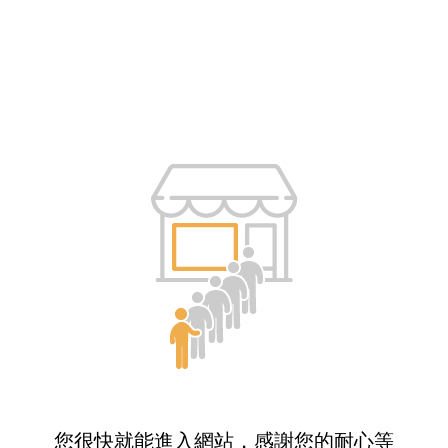
您很快就能進入網站，感謝您的耐心等